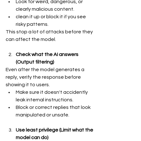
Look for weird, dangerous, or 
clearly malicious content.
clean it up or block it if you see 
risky patterns.
This stop a lot of attacks before they 
can affect the model.
Check what the AI answers 
(Output filtering)
Even after the model generates a 
reply, verify the response before 
showing it to users.
Make sure it doesn't accidently 
leak internal instructions.
Block or correct replies that look 
manipulated or unsafe.
Use least privilege (Limit what the 
model can do)