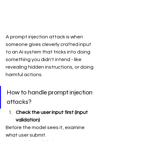
A prompt injection attack is when 
someone gives cleverly crafted input 
to an AI system that tricks into doing 
something you didn't intend - like 
revealing hidden instructions, or doing 
harmful actions. 
How to handle prompt injection 
attacks?
Check the user input first (input 
validation)
Before the model sees it, examine 
what user submit.