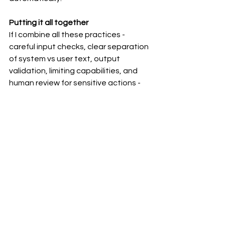
Putting it all together
If I combine all these practices - 
careful input checks, clear separation 
of system vs user text, output 
validation, limiting capabilities, and 
human review for sensitive actions - 
you can greatly reduce the chances 
of prompt injections succeeding.
See All
Recent Posts