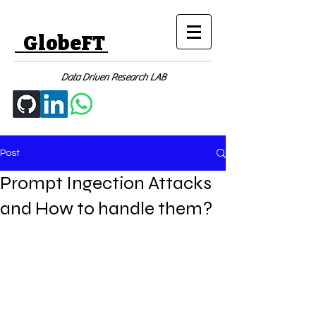
GlobeFT
Data Driven Research LAB
Post
Prompt Ingection Attacks
and How to handle them?