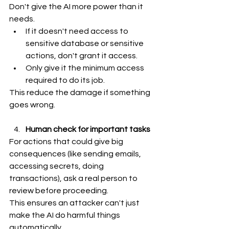
Don't give the AI more power than it 
needs.
If it doesn't need access to 
sensitive database or sensitive 
actions, don't grant it access.
Only give it the minimum access 
required to do its job.
This reduce the damage if something 
goes wrong.
Human check for important tasks
For actions that could give big 
consequences (like sending emails, 
accessing secrets, doing 
transactions), ask a real person to 
review before proceeding.
This ensures an attacker can't just 
make the AI do harmful things 
automatically.