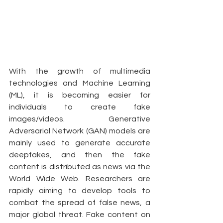
With the growth of multimedia 
technologies and Machine Learning 
(ML), it is becoming easier for 
individuals to create fake 
images/videos. Generative 
Adversarial Network (GAN) models are 
mainly used to generate accurate 
deepfakes, and then the fake 
content is distributed as news via the 
World Wide Web. Researchers are 
rapidly aiming to develop tools to 
combat the spread of false news, a 
major global threat. Fake content on 