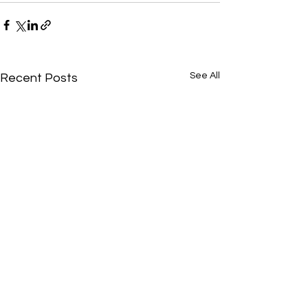
See All
Recent Posts