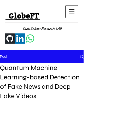
GlobeFT
Data Driven Research LAB
Post
Quantum Machine
Learning-based Detection
of Fake News and Deep
Fake Videos