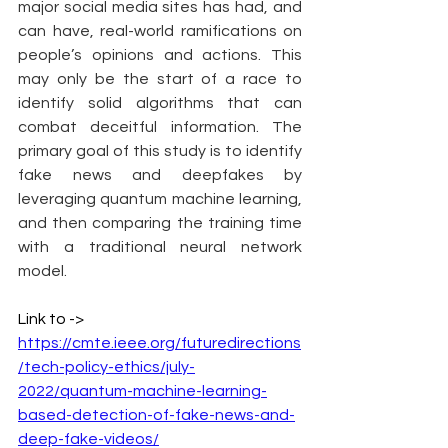
major social media sites has had, and 
can have, real-world ramifications on 
people’s opinions and actions. This 
may only be the start of a race to 
identify solid algorithms that can 
combat deceitful information. The 
primary goal of this study is to identify 
fake news and deepfakes by 
leveraging quantum machine learning, 
and then comparing the training time 
with a traditional neural network 
model.
Link to -> 
https://cmte.ieee.org/futuredirections
/tech-policy-ethics/july-
2022/quantum-machine-learning-
based-detection-of-fake-news-and-
deep-fake-videos/